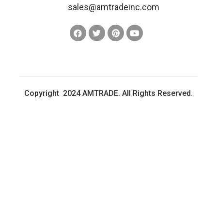
sales@amtradeinc.com
Copyright 2024 AMTRADE. All Rights Reserved.