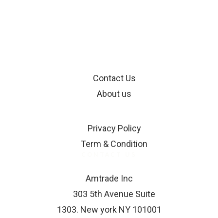
INFORMATION
Contact Us
About us
SUPPORT
Privacy Policy
Term & Condition
CONTACT US
Amtrade Inc
303 5th Avenue Suite
1303. New york NY 101001