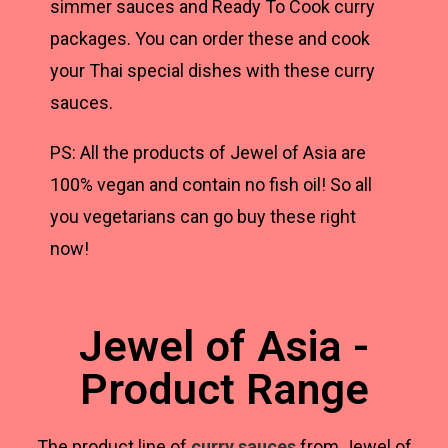
simmer sauces and Ready To Cook curry
packages. You can order these and cook
your Thai special dishes with these curry
sauces.
PS: All the products of Jewel of Asia are
100% vegan and contain no fish oil! So all
you vegetarians can go buy these right
now!
Jewel of Asia -
Product Range
The product line of
curry sauces
from Jewel of