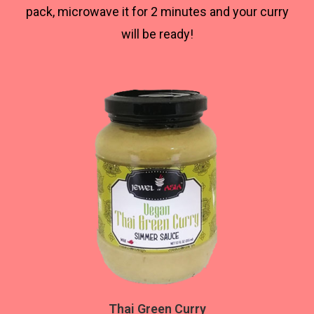
pack, microwave it for 2 minutes and your curry
will be ready!
Thai Green Curry