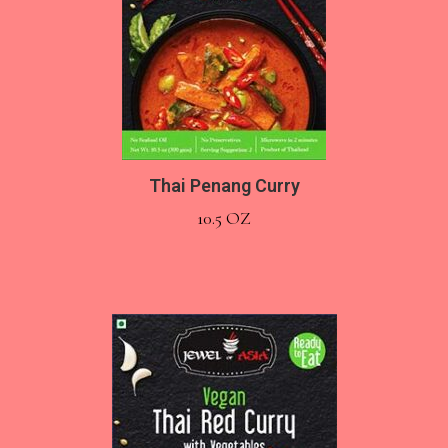
Thai Penang Curry
10.5 OZ