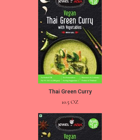
Thai Green Curry
10.5 OZ