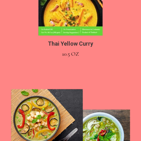
Thai Yellow Curry
10.5 OZ