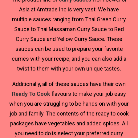
Asia at Amtrade Inc is very vast. We have
multiple sauces ranging from Thai Green Curry
Sauce to Thai Massaman Curry Sauce to Red
Curry Sauce and Yellow Curry Sauce. These
sauces can be used to prepare your favorite
curries with your recipe, and you can also add a
twist to them with your own unique tastes.
Additionally, all of these sauces have their own
Ready To Cook
flavours to make your job easy
when you are struggling to be hands on with your
job and family. The contents of the ready to cook
packages have vegetables and added spices. All
you need to do is select your preferred curry