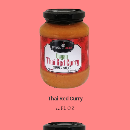
Thai Red Curry
12 FL OZ