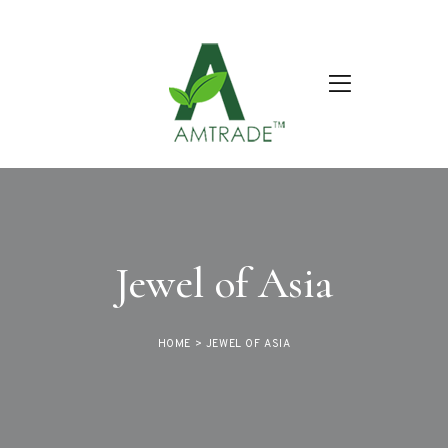
Jewel of Asia
HOME
>
JEWEL OF ASIA