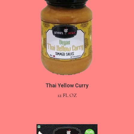
Thai Yellow Curry
12 FL OZ