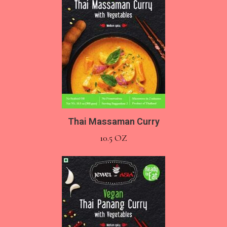
Thai Massaman Curry
10.5 OZ