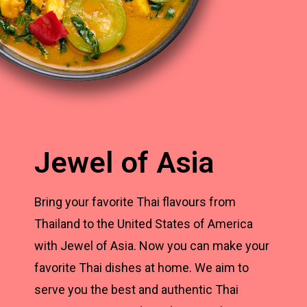
Jewel of Asia
Bring your favorite Thai flavours from
Thailand to the United States of America
with Jewel of Asia. Now you can make your
favorite Thai dishes at home. We aim to
serve you the best and authentic Thai