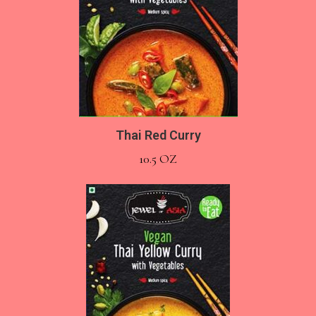
Thai Red Curry
10.5 OZ