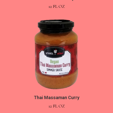
12 FL OZ
Thai Massaman Curry
12 FL OZ