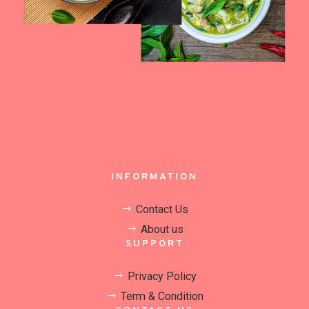
INFORMATION
Contact Us
About us
SUPPORT
Privacy Policy
Term & Condition