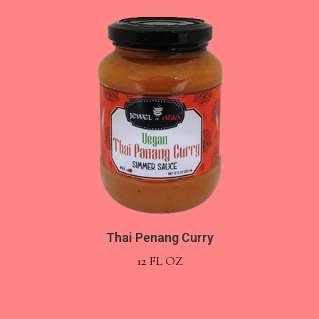
Thai Penang Curry
12 FL OZ