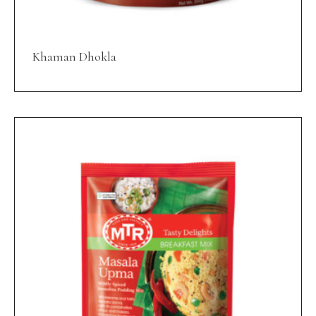
Khaman Dhokla