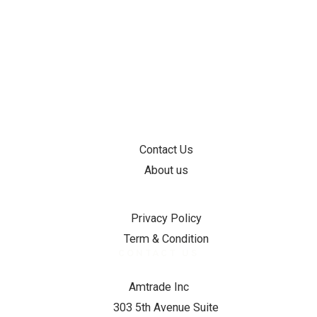
INFORMATION
Contact Us
About us
SUPPORT
Privacy Policy
Term & Condition
CONTACT US
Amtrade Inc
303 5th Avenue Suite