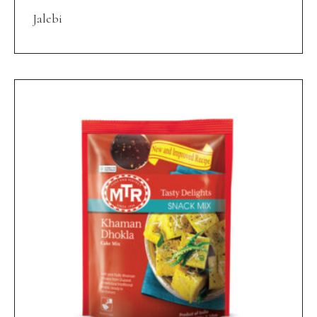
Jalebi