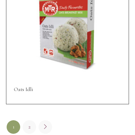
Oats Idli
1
2