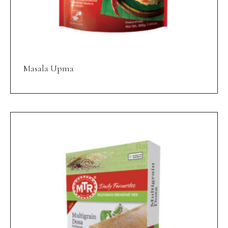
Masala Upma