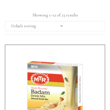
Showing 1–12 of 23 results
Default sorting