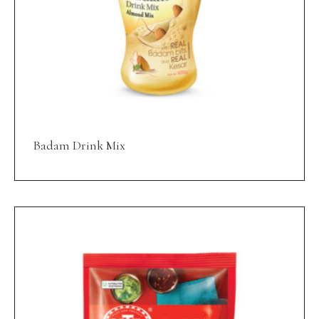
Badam Drink Mix