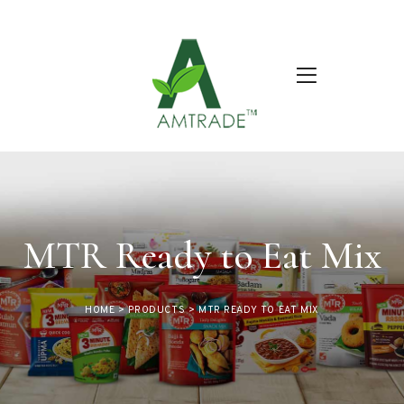
MTR Ready to Eat Mix
HOME
>
PRODUCTS
>
MTR READY TO EAT MIX