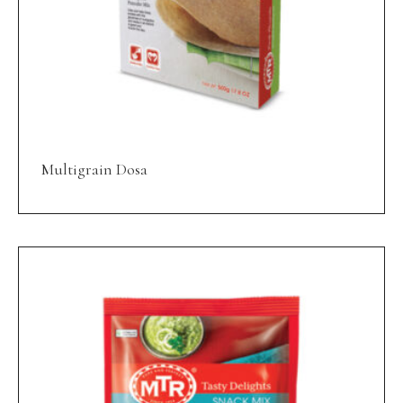
Multigrain Dosa