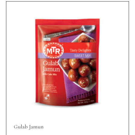
Gulab Jamun