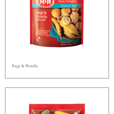
Bajji & Bonda