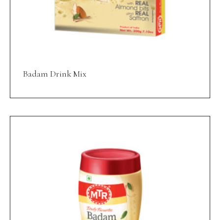
Badam Drink Mix