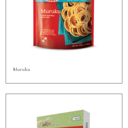
Muruku