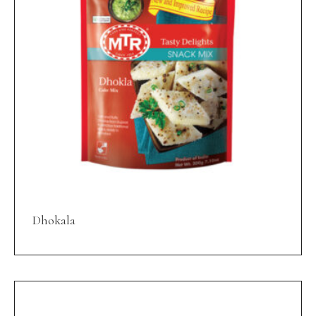
Dhokala