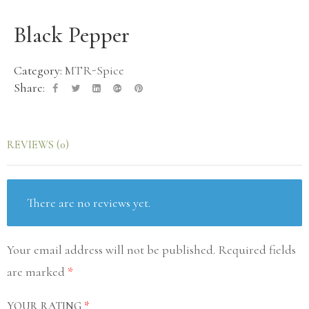
Black Pepper
Category:
MTR-Spice
Share:
REVIEWS (0)
There are no reviews yet.
Your email address will not be published.
Required fields
are marked
*
YOUR RATING
*