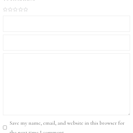
1
2
3
4
5
Save my name, email, and website in this browser for
the next time I comment.