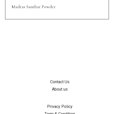
Madras Sambar Powder
INFORMATION
Contact Us
About us
SUPPORT
Privacy Policy
Term & Condition