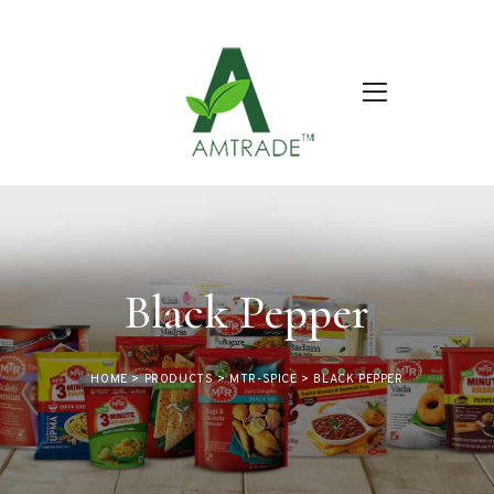
Black Pepper
HOME
>
PRODUCTS
>
MTR-SPICE
>
BLACK PEPPER