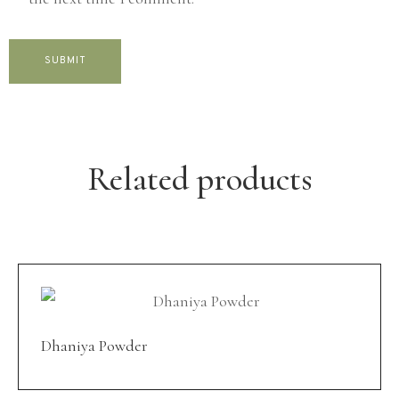
Related products
Dhaniya Powder