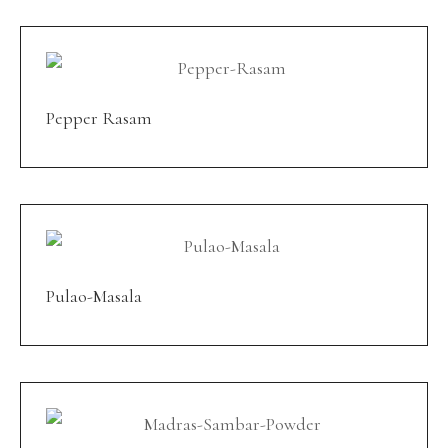
Pepper Rasam
Pulao-Masala