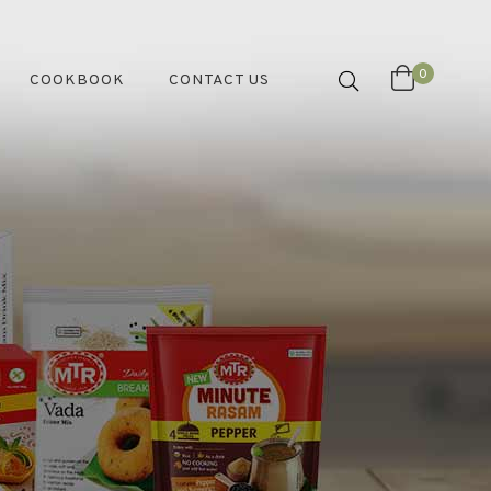
0
COOKBOOK
CONTACT US