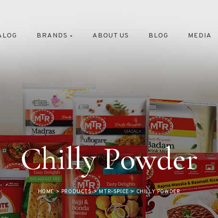
ALOG
BRANDS
ABOUT US
BLOG
MEDIA
Chilly Powder
HOME
>
PRODUCTS
>
MTR-SPICE
>
CHILLY POWDER