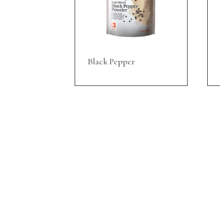
Black Pepper
INFORMATION