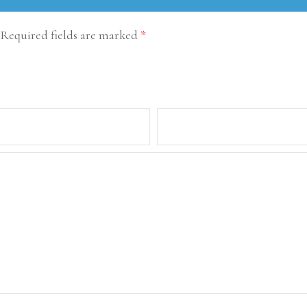
Required fields are marked
*