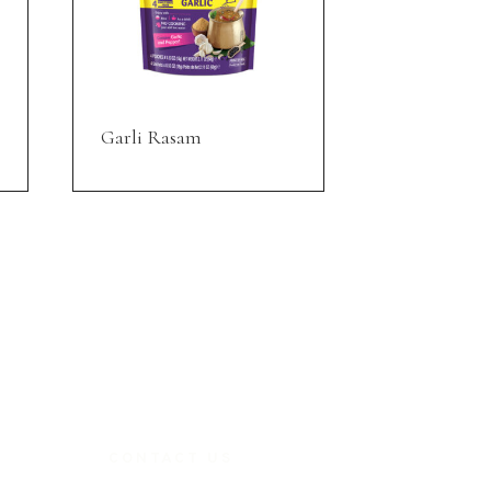
Garli Rasam
CONTACT US