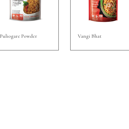
Puliogare Powder
Vangi Bhat
SUPPORT