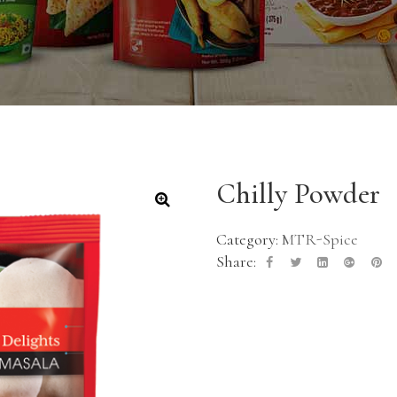
Chilly Powder
Category:
MTR-Spice
Share: