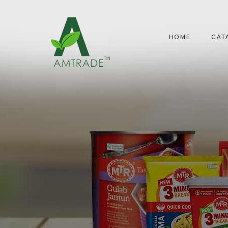
HOME
CAT