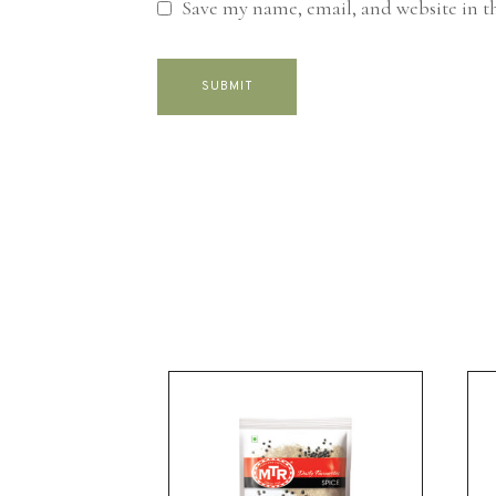
Save my name, email, and website in t