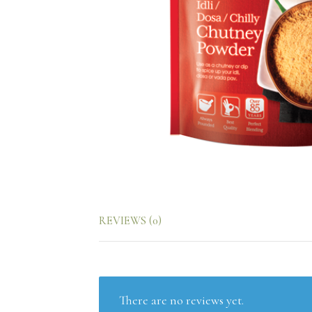
REVIEWS (0)
There are no reviews yet.