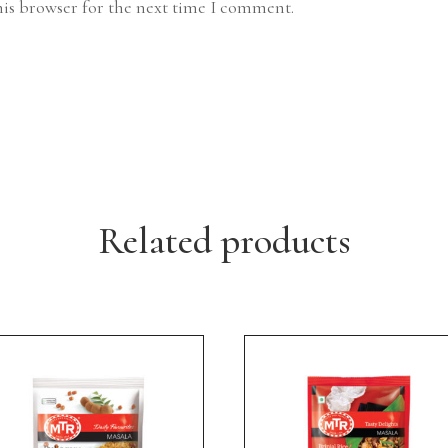
his browser for the next time I comment.
Related products