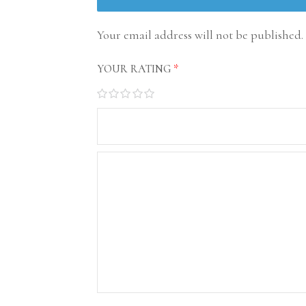
Your email address will not be published.
YOUR RATING
*
1
2
3
4
5