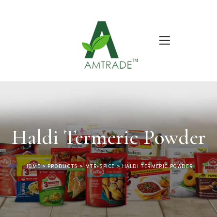
Haldi Termeric Powder
HOME
>
PRODUCTS
>
MTR-SPICE
>
HALDI TERMERIC POWDER