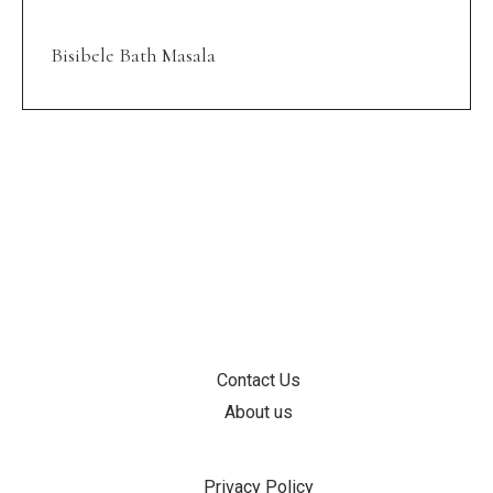
Bisibele Bath Masala
INFORMATION
Contact Us
About us
SUPPORT
Privacy Policy