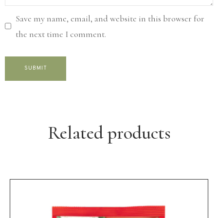
Save my name, email, and website in this browser for
the next time I comment.
Related products