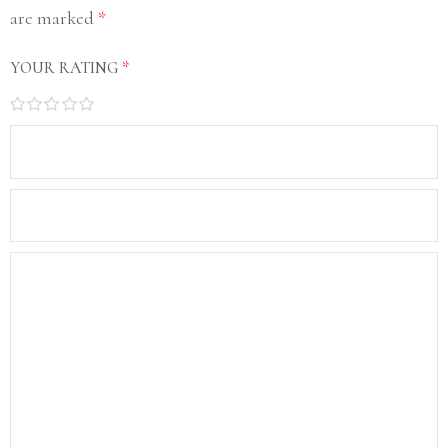
are marked
*
YOUR RATING
*
1
2
3
4
5