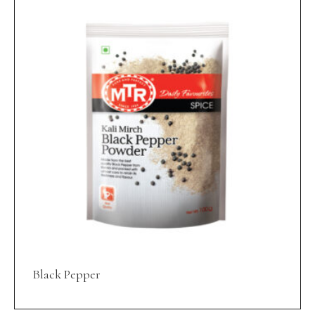
Black Pepper