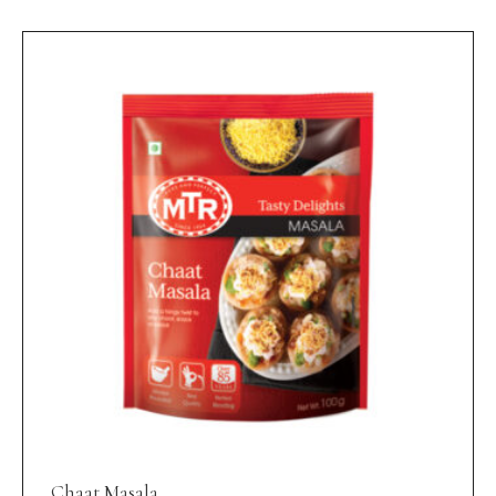
Chaat Masala