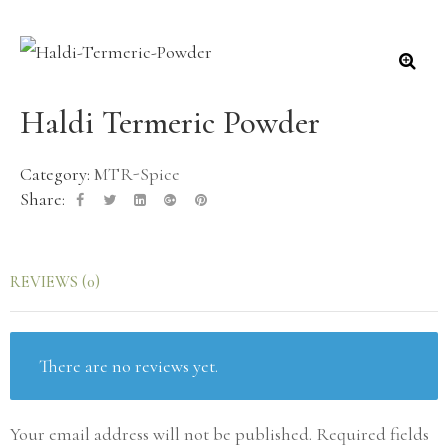
Haldi Termeric Powder
Category:
MTR-Spice
Share:
REVIEWS (0)
There are no reviews yet.
Your email address will not be published.
Required fields