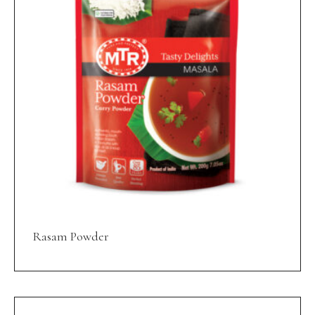
Rasam Powder