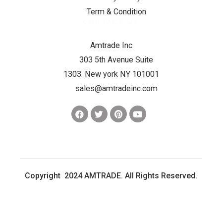
Term & Condition
CONTACT US
Amtrade Inc
303 5th Avenue Suite
1303. New york NY 101001
sales@amtradeinc.com
Copyright 2024 AMTRADE. All Rights Reserved.