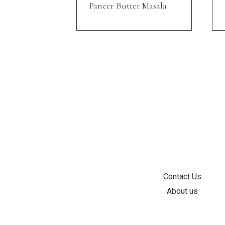
Paneer Butter Masala
INFORMATION
Contact Us
About us