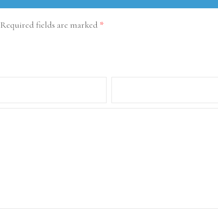
Required fields are marked
*