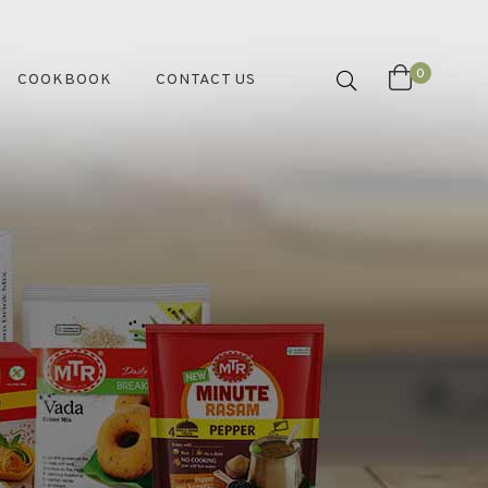
0
COOKBOOK
CONTACT US