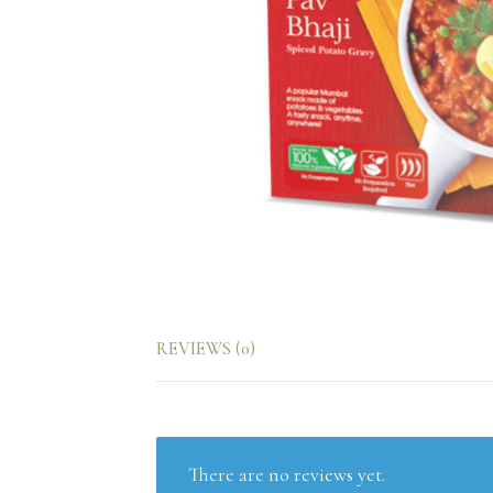
REVIEWS (0)
There are no reviews yet.