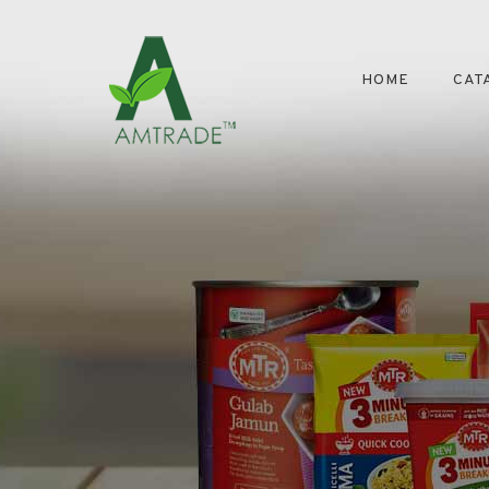
HOME
CAT