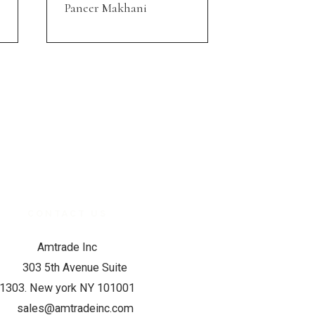
Paneer Makhani
CONTACT US
Amtrade Inc
303 5th Avenue Suite
1303. New york NY 101001
sales@amtradeinc.com