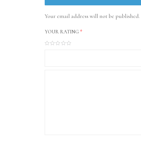
Your email address will not be published.
YOUR RATING
*
1
2
3
4
5