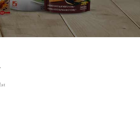
y
Eat