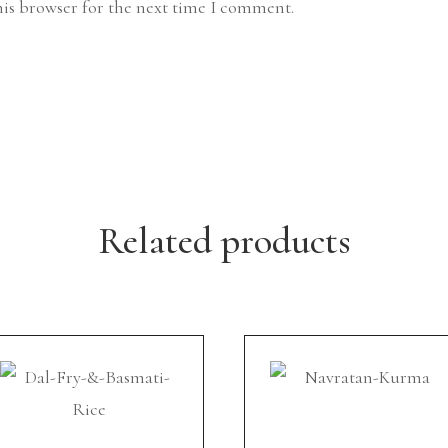
his browser for the next time I comment.
Related products