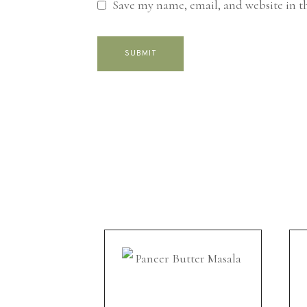
Save my name, email, and website in t