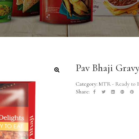
Pav Bhaji Grav
🔍
Category:
MTR - Ready to 
Share: