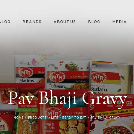
ALOG
BRANDS
ABOUT US
BLOG
MEDIA
Pav Bhaji Gravy
HOME
>
PRODUCTS
>
MTR - READY TO EAT
>
PAV BHAJI GRAVY