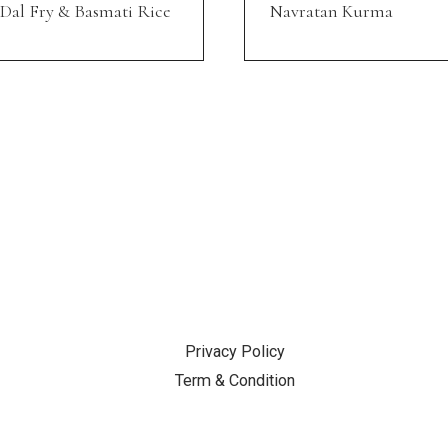
Dal Fry & Basmati Rice
Navratan Kurma
SUPPORT
Privacy Policy
Term & Condition