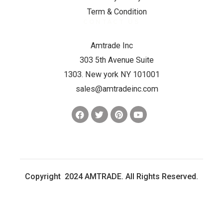
Term & Condition
CONTACT US
Amtrade Inc
303 5th Avenue Suite
1303. New york NY 101001
sales@amtradeinc.com
Copyright 2024 AMTRADE. All Rights Reserved.