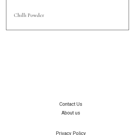
Chilli Powder
INFORMATION
Contact Us
About us
SUPPORT
Privacy Policy