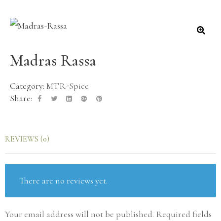
🔍
Madras Rassa
Category:
MTR-Spice
Share:
REVIEWS (0)
There are no reviews yet.
Your email address will not be published.
Required fields