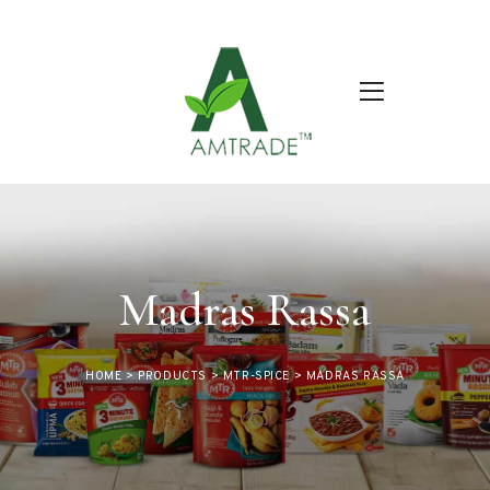
Madras Rassa
HOME
>
PRODUCTS
>
MTR-SPICE
>
MADRAS RASSA