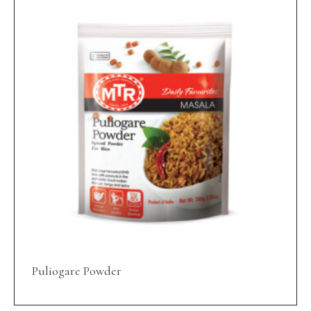
Puliogare Powder