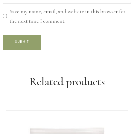
Save my name, email, and website in this browser for
the next time I comment.
Related products