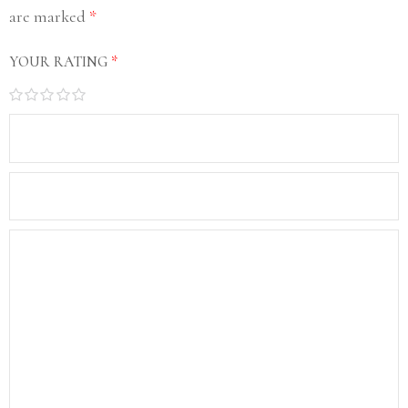
are marked
*
YOUR RATING
*
1
2
3
4
5