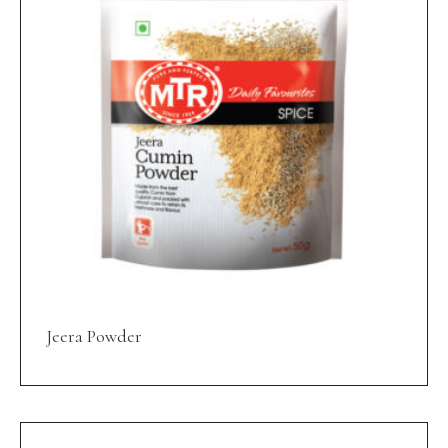
Jeera Powder