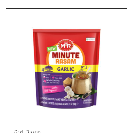
Garli Rasam