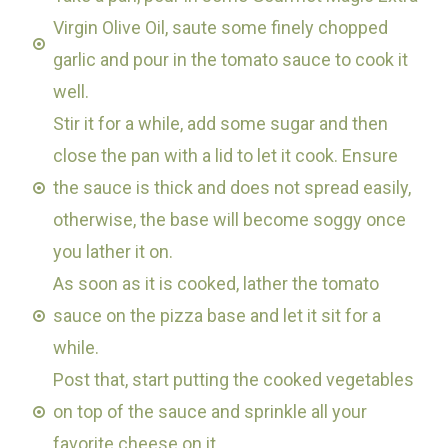
Virgin Olive Oil, saute some finely chopped
garlic and pour in the tomato sauce to cook it
well.
Stir it for a while, add some sugar and then
close the pan with a lid to let it cook. Ensure
the sauce is thick and does not spread easily,
otherwise, the base will become soggy once
you lather it on.
As soon as it is cooked, lather the tomato
sauce on the pizza base and let it sit for a
while.
Post that, start putting the cooked vegetables
on top of the sauce and sprinkle all your
favorite cheese on it.