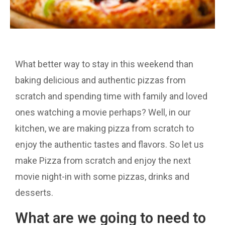
What better way to stay in this weekend than
baking delicious and authentic pizzas from
scratch and spending time with family and loved
ones watching a movie perhaps? Well, in our
kitchen, we are making pizza from scratch to
enjoy the authentic tastes and flavors. So let us
make Pizza from scratch and enjoy the next
movie night-in with some pizzas, drinks and
desserts.
What are we going to need to