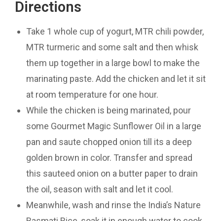
Directions
Take 1 whole cup of yogurt, MTR chili powder,
MTR turmeric and some salt and then whisk
them up together in a large bowl to make the
marinating paste. Add the chicken and let it sit
at room temperature for one hour.
While the chicken is being marinated, pour
some Gourmet Magic Sunflower Oil in a large
pan and saute chopped onion till its a deep
golden brown in color. Transfer and spread
this sauteed onion on a butter paper to drain
the oil, season with salt and let it cool.
Meanwhile, wash and rinse the India’s Nature
Basmati Rice, soak it in enough water to cook