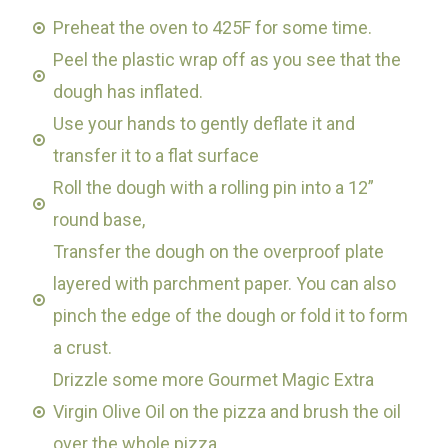
Preheat the oven to 425F for some time.
Peel the plastic wrap off as you see that the
dough has inflated.
Use your hands to gently deflate it and
transfer it to a flat surface
Roll the dough with a rolling pin into a 12”
round base,
Transfer the dough on the overproof plate
layered with parchment paper. You can also
pinch the edge of the dough or fold it to form
a crust.
Drizzle some more Gourmet Magic Extra
Virgin Olive Oil on the pizza and brush the oil
over the whole pizza.