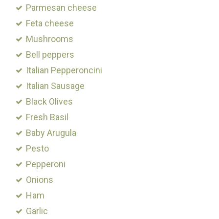
Parmesan cheese
Feta cheese
Mushrooms
Bell peppers
Italian Pepperoncini
Italian Sausage
Black Olives
Fresh Basil
Baby Arugula
Pesto
Pepperoni
Onions
Ham
Garlic