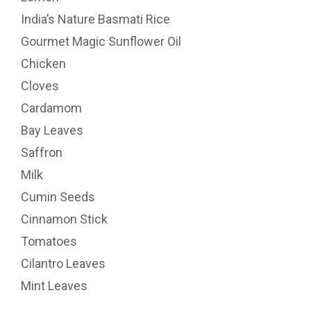
India’s Nature Basmati Rice
Gourmet Magic Sunflower Oil
Chicken
Cloves
Cardamom
Bay Leaves
Saffron
Milk
Cumin Seeds
Cinnamon Stick
Tomatoes
Cilantro Leaves
Mint Leaves