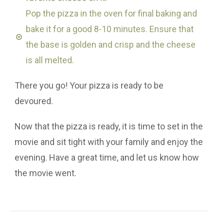
Pop the pizza in the oven for final baking and
bake it for a good 8-10 minutes. Ensure that
the base is golden and crisp and the cheese
is all melted.
There you go! Your pizza is ready to be
devoured.
Now that the pizza is ready, it is time to set in the
movie and sit tight with your family and enjoy the
evening. Have a great time, and let us know how
the movie went.