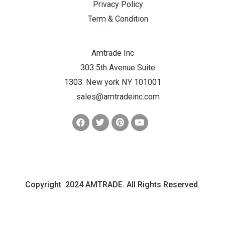
Privacy Policy
Term & Condition
CONTACT US
Amtrade Inc
303 5th Avenue Suite
1303. New york NY 101001
sales@amtradeinc.com
Copyright 2024 AMTRADE. All Rights Reserved.