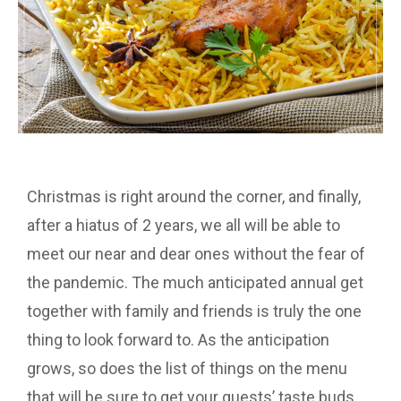
Christmas is right around the corner, and finally,
after a hiatus of 2 years, we all will be able to
meet our near and dear ones without the fear of
the pandemic. The much anticipated annual get
together with family and friends is truly the one
thing to look forward to. As the anticipation
grows, so does the list of things on the menu
that will be sure to get your guests’ taste buds