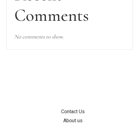
Comments
No comments to show.
INFORMATION
Contact Us
About us
SUPPORT