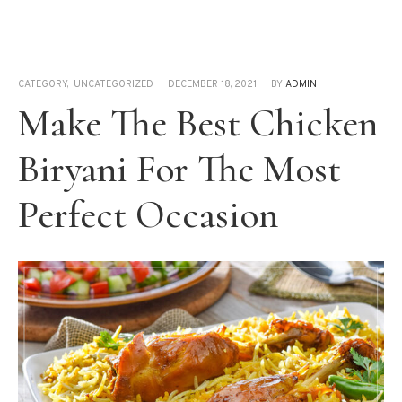
CATEGORY
,
UNCATEGORIZED
DECEMBER 18, 2021
BY
ADMIN
Make The Best Chicken
Biryani For The Most
Perfect Occasion