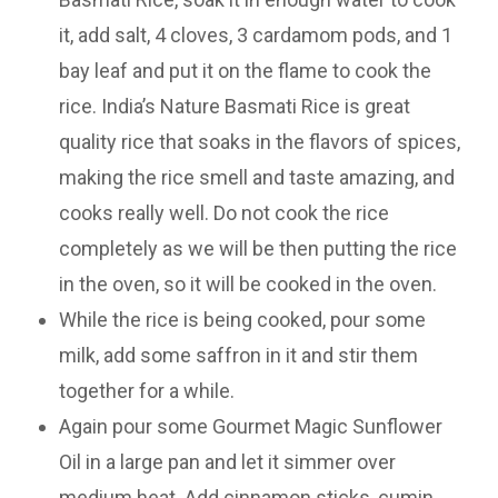
it, add salt, 4 cloves, 3 cardamom pods, and 1
bay leaf and put it on the flame to cook the
rice. India’s Nature Basmati Rice is great
quality rice that soaks in the flavors of spices,
making the rice smell and taste amazing, and
cooks really well. Do not cook the rice
completely as we will be then putting the rice
in the oven, so it will be cooked in the oven.
While the rice is being cooked, pour some
milk, add some saffron in it and stir them
together for a while.
Again pour some Gourmet Magic Sunflower
Oil in a large pan and let it simmer over
medium heat. Add cinnamon sticks, cumin