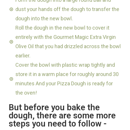
dust your hands off the dough to transfer the
dough into the new bowl.
Roll the dough in the new bowl to cover it
entirely with the Gourmet Magic Extra Virgin
Olive Oil that you had drizzled across the bowl
earlier.
Cover the bowl with plastic wrap tightly and
store it in a warm place for roughly around 30
minutes And your Pizza Dough is ready for
the oven!
But before you bake the
dough, there are some more
steps you need to follow -