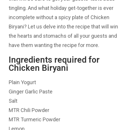
tingling. And what holiday get-together is ever
incomplete without a spicy plate of Chicken
Biryani? Let us delve into the recipe that will win
the hearts and stomachs of all your guests and
have them wanting the recipe for more.
Ingredients required for
Chicken Biryani
Plain Yogurt
Ginger Garlic Paste
Salt
MTR Chili Powder
MTR Turmeric Powder
Lemon