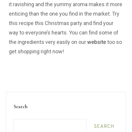
it ravishing and the yummy aroma makes it more
enticing than the one you find in the market. Try
this recipe this Christmas party and find your
way to everyone’s hearts. You can find some of
the ingredients very easily on our
website
too so
get shopping right now!
Search
SEARCH