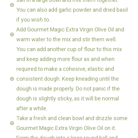
You can also add garlic powder and dried basil
if you wish to.
Add Gourmet Magic Extra Virgin Olive Oil and
warm water to the mix and stir them well.
You can add another cup of flour to this mix
and keep adding more flour as and when
required to make a cohesive, elastic and
consistent dough. Keep kneading until the
dough is made properly. Do not panic if the
dough is slightly sticky, as it will be normal
after a while.
Take a fresh and clean bowl and drizzle some
Gourmet Magic Extra Virgin Olive Oil on it.
Form the dough into a large round ball and