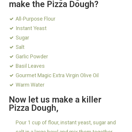
make the Pizza Dough?
All-Purpose Flour
Instant Yeast
Sugar
Salt
Garlic Powder
Basil Leaves
Gourmet Magic Extra Virgin Olive Oil
Warm Water
Now let us make a killer
Pizza Dough,
Pour 1 cup of flour, instant yeast, sugar and
salt in a large bowl and mix them together.