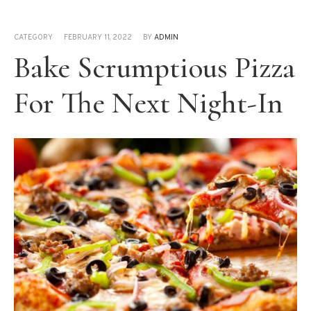
CATEGORY
FEBRUARY 11, 2022
BY
ADMIN
Bake Scrumptious Pizza
For The Next Night-In