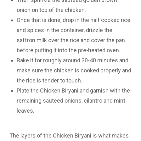
onion on top of the chicken.
Once that is done, drop in the half cooked rice
and spices in the container, drizzle the
saffron milk over the rice and cover the pan
before putting it into the pre-heated oven.
Bake it for roughly around 30-40 minutes and
make sure the chicken is cooked properly and
the rice is tender to touch.
Plate the Chicken Biryani and garnish with the
remaining sauteed onions, cilantro and mint
leaves.
The layers of the Chicken Biryani is what makes