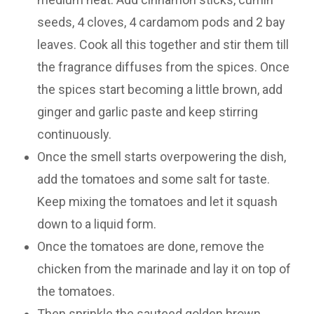
seeds, 4 cloves, 4 cardamom pods and 2 bay
leaves. Cook all this together and stir them till
the fragrance diffuses from the spices. Once
the spices start becoming a little brown, add
ginger and garlic paste and keep stirring
continuously.
Once the smell starts overpowering the dish,
add the tomatoes and some salt for taste.
Keep mixing the tomatoes and let it squash
down to a liquid form.
Once the tomatoes are done, remove the
chicken from the marinade and lay it on top of
the tomatoes.
Then sprinkle the sauteed golden brown