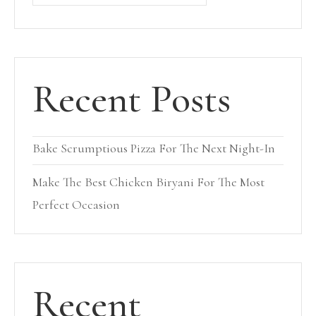
Recent Posts
Bake Scrumptious Pizza For The Next Night-In
Make The Best Chicken Biryani For The Most
Perfect Occasion
Recent