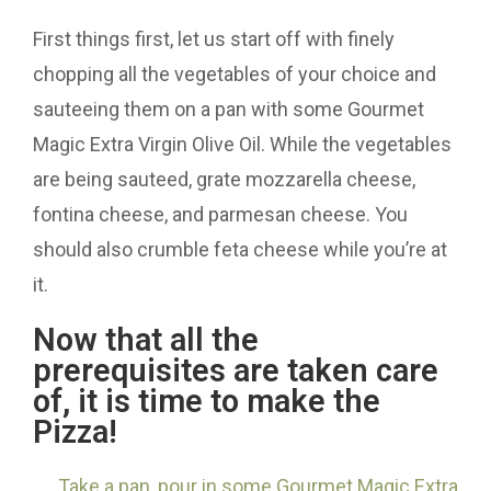
First things first, let us start off with finely
chopping all the vegetables of your choice and
sauteeing them on a pan with some Gourmet
Magic Extra Virgin Olive Oil. While the vegetables
are being sauteed, grate mozzarella cheese,
fontina cheese, and parmesan cheese. You
should also crumble feta cheese while you’re at
it.
Now that all the
prerequisites are taken care
of, it is time to make the
Pizza!
Take a pan, pour in some Gourmet Magic Extra