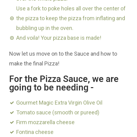
Use a fork to poke holes all over the center of
the pizza to keep the pizza from inflating and
bubbling up in the oven.
And voila! Your pizza base is made!
Now let us move on to the Sauce and how to
make the final Pizza!
For the Pizza Sauce, we are
going to be needing -
Gourmet Magic Extra Virgin Olive Oil
Tomato sauce (smooth or pureed)
Firm mozzarella cheese
Fontina cheese