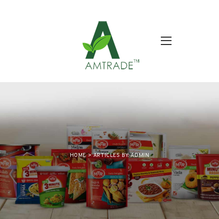
HOME
>
ARTICLES BY: ADMIN